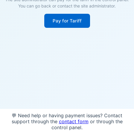
You can go back or contact the site administrator.
Pay for Tariff
💬 Need help or having payment issues? Contact
support through the
contact form
or through the
control panel.