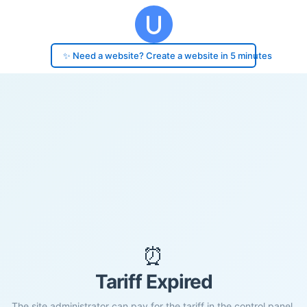
✨ Need a website? Create a website in 5 minutes
⏰
Tariff Expired
The site administrator can pay for the tariff in the control panel.