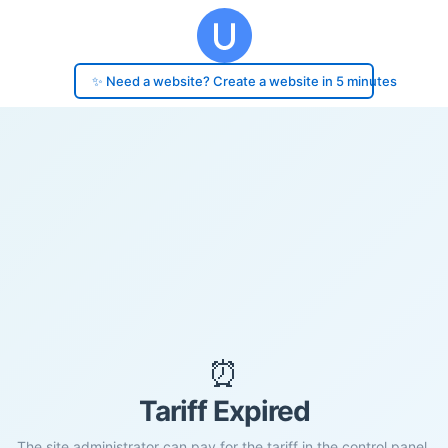
✨ Need a website? Create a website in 5 minutes
⏰
Tariff Expired
The site administrator can pay for the tariff in the control panel.