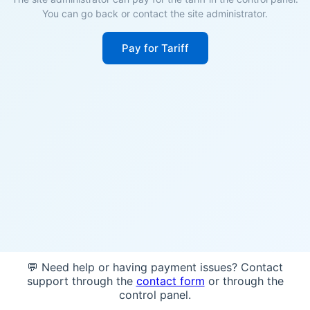
You can go back or contact the site administrator.
Pay for Tariff
💬 Need help or having payment issues? Contact
support through the
contact form
or through the
control panel.